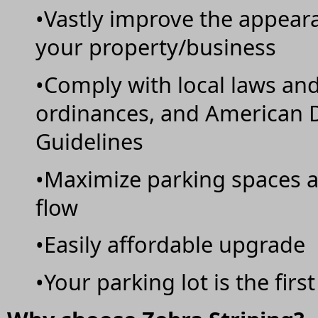
•Vastly improve the appear
your property/business
•Comply with local laws an
ordinances, and American Di
Guidelines
•Maximize parking spaces an
flow
•Easily affordable upgrade
•Your parking lot is the firs