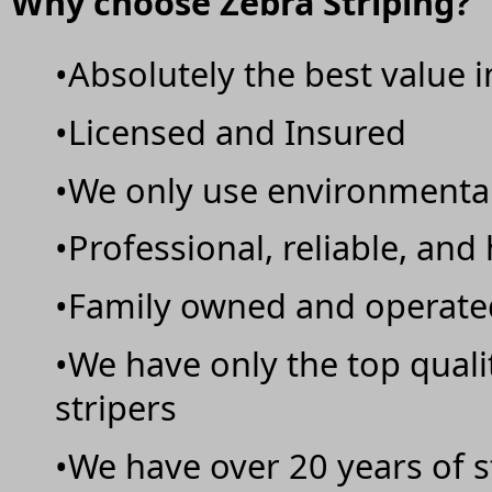
Why choose Zebra Striping?
•Absolutely the best value 
•Licensed and Insured
•We only use environmentall
•Professional, reliable, and
•Family owned and operate
•We have only the top qual
stripers
•We have over 20 years of s