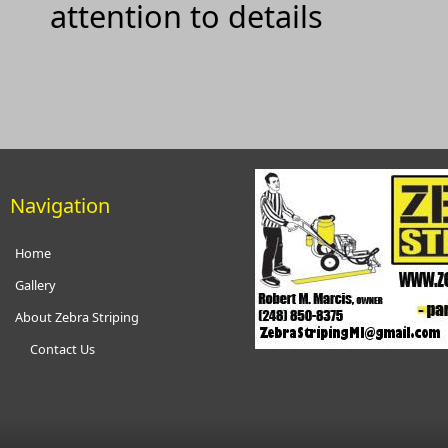
attention to details
Navigation
Home
Gallery
About Zebra Striping
Contact Us