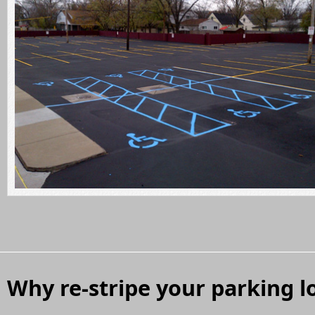
Why re-stripe your parking l