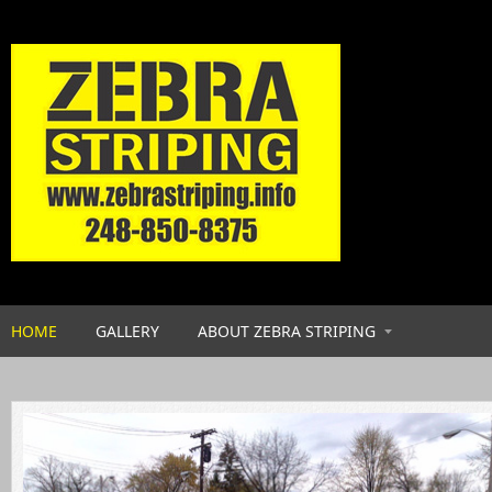
Skip to main content
HOME
GALLERY
ABOUT ZEBRA STRIPING