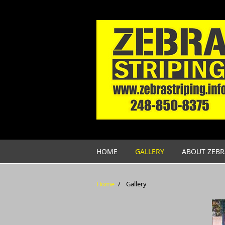
Skip to main content
HOME
GALLERY
ABOUT ZEBR
Home
/
Gallery