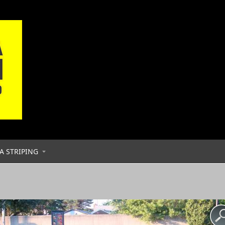
A STRIPING